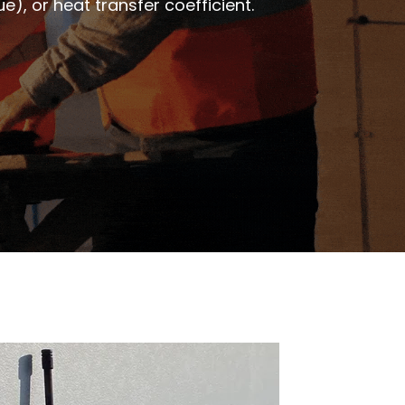
), or heat transfer coefficient.