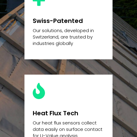
Swiss-Patented
Our solutions, developed in
Switzerland, are trusted by
industries globally
Heat Flux Tech
Our heat flux sensors collect
data easily on surface contact
for U-Value analysis