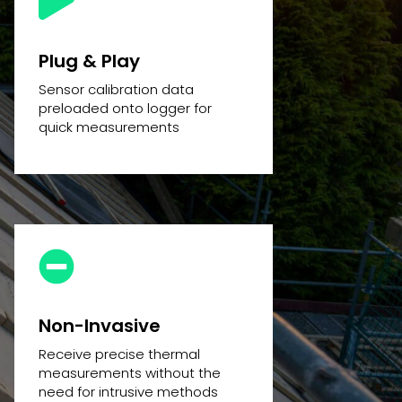
Plug & Play
Sensor calibration data
preloaded onto logger for
quick measurements
Non-Invasive
Receive precise thermal
measurements without the
need for intrusive methods