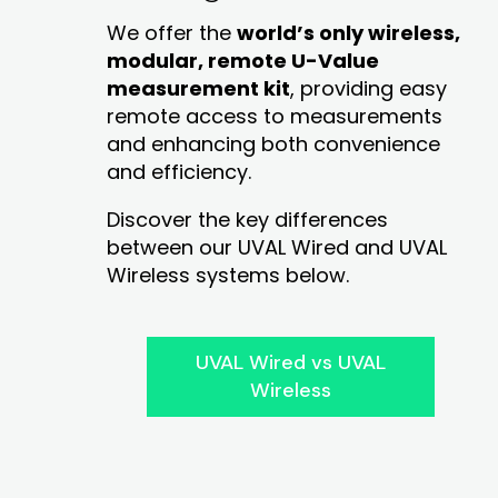
We offer the
world’s only wireless,
modular, remote U-Value
measurement kit
, providing easy
remote access to measurements
and enhancing both convenience
and efficiency.
Discover the key differences
between our UVAL Wired and UVAL
Wireless systems below.
UVAL Wired vs UVAL
Wireless