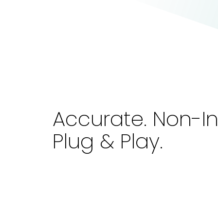
Accurate. Non-In
Plug & Play.