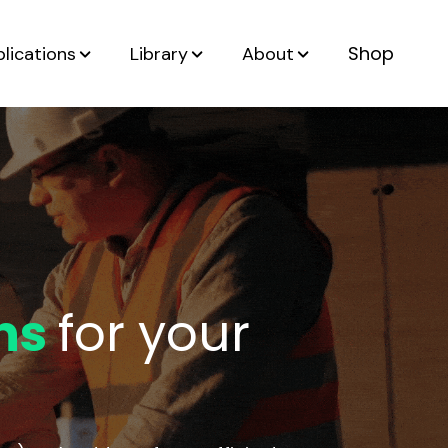
Shop
lications
Library
About
ns
for your