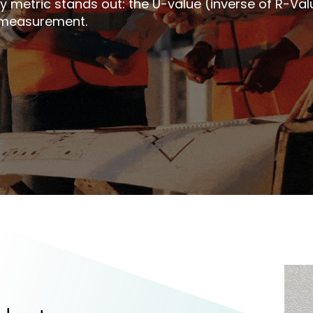
 metric stands out: the U-value (inverse of R-Value
e measurement.