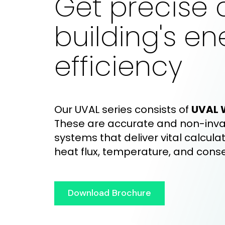
Get precise 
building's en
efficiency
Our UVAL
series consists of
UVAL 
These are accurate and non-inva
systems that deliver vital calculat
heat flux, temperature, and cons
Download Brochure