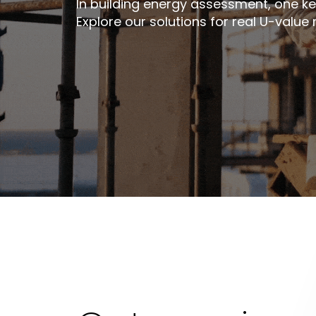
In building energy assessment, one key
Explore our solutions for real U-valu