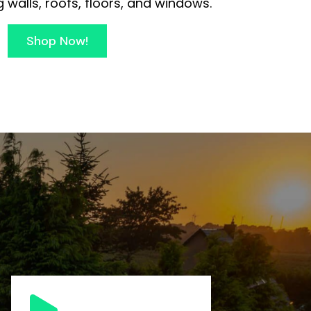
 walls, roofs, floors, and windows.
Shop Now!
s