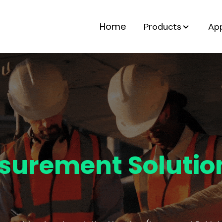
Home
Products
App
surement Solutio