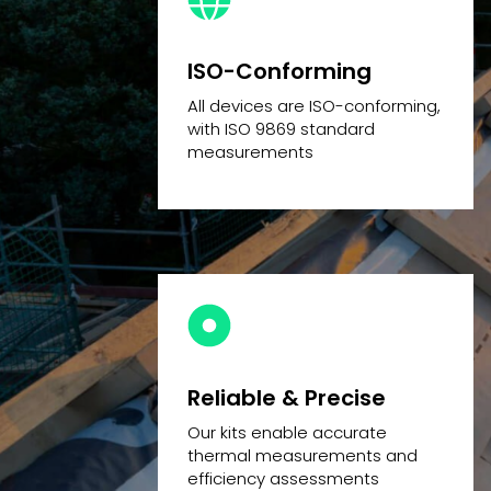
ISO-Conforming
All devices are ISO-conforming,
with ISO 9869 standard
measurements
Reliable & Precise
Our kits enable accurate
thermal measurements and
efficiency assessments