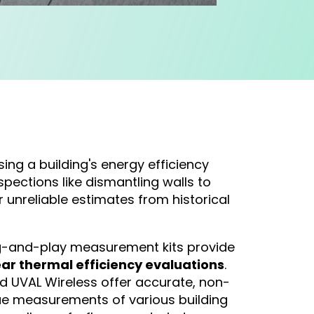
sing a building's energy efficiency
spections like dismantling walls to
r unreliable estimates from historical
ug-and-play measurement kits provide
ear thermal efficiency evaluations
.
d UVAL Wireless offer accurate, non-
lue measurements of various building