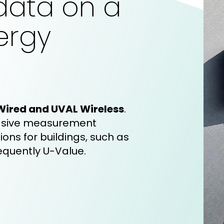
data on a
ergy
Wired and UVAL Wireless
.
sive
measurement
ions for buildings, such as
equently U-Value.