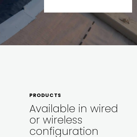
PRODUCTS
Available in wired
or wireless
configuration