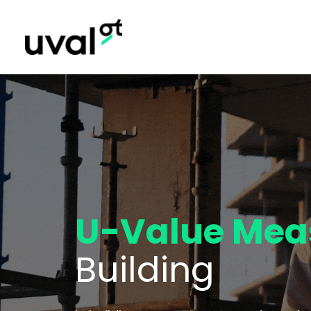
U-Value Mea
Building