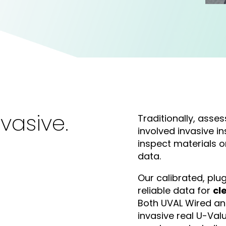
vasive.
Traditionally, asses
involved invasive in
inspect materials o
data.
Our calibrated, pl
reliable data for
cl
Both UVAL Wired an
invasive real U-Va