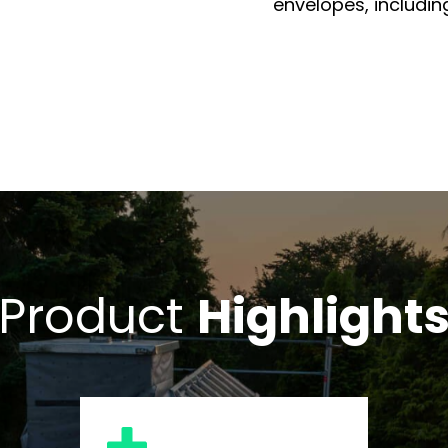
envelopes, including
Product
Highlight