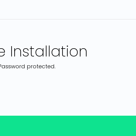
 Installation
. Password protected.