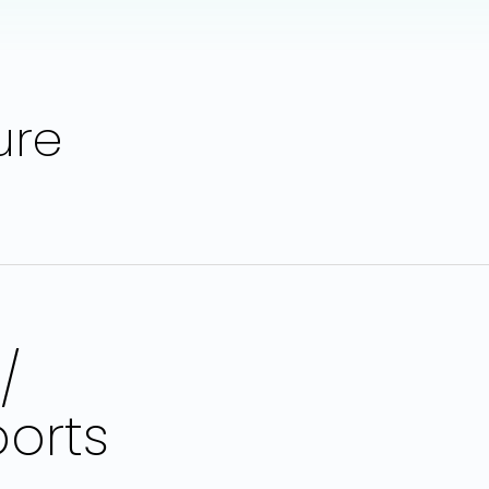
ure
/
orts