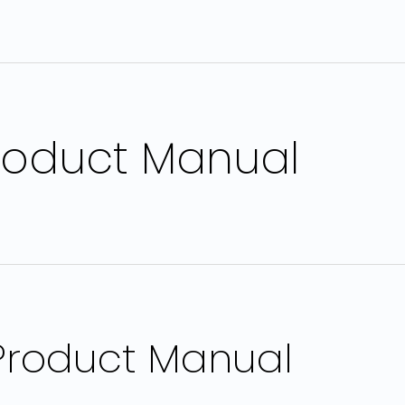
roduct Manual
 Product Manual