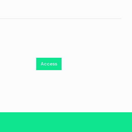
Access