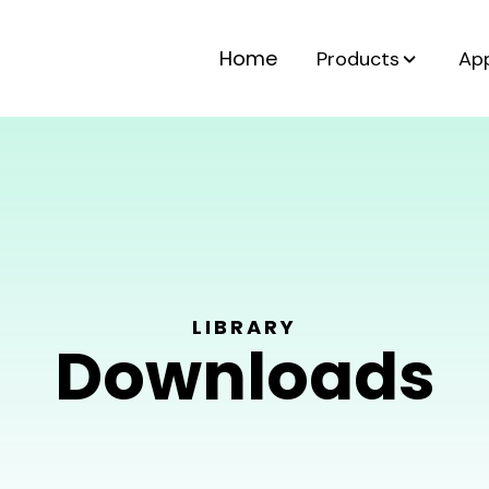
Home
Products
App
LIBRARY
Downloads