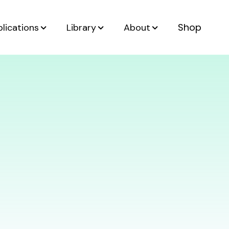
Shop
lications
Library
About