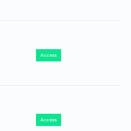
Access
Access