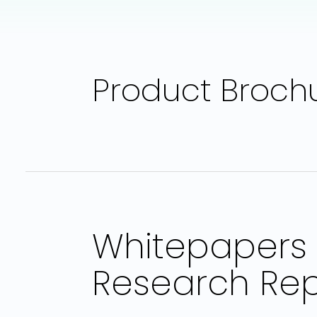
Product Broch
Whitepapers 
Research Rep