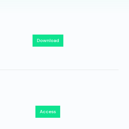
Download
Access