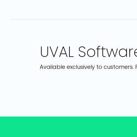
UVAL Software
Available exclusively to customers