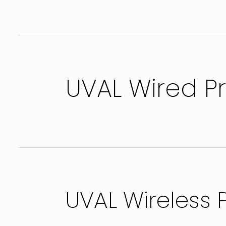
UVAL Wired P
UVAL Wireless