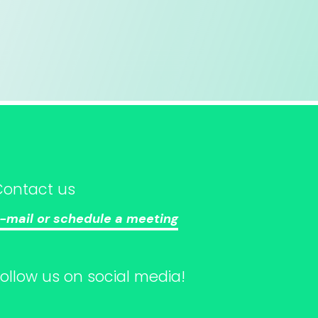
Contact us
-mail or schedule a meeting
Follow us on social media!