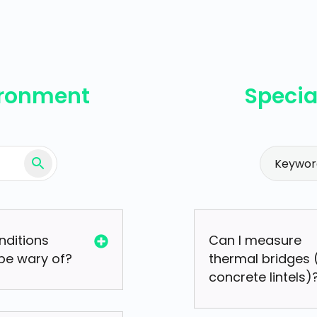
ironment
Specia
nditions
Can I measure
 be wary of?
thermal bridges (
concrete lintels)