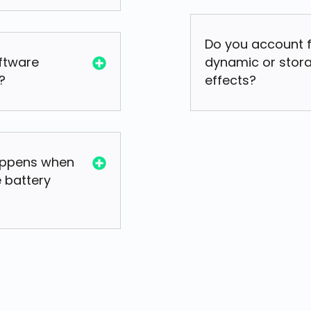
Do you account 
oftware
dynamic or stor
?
effects?
ppens when
 battery