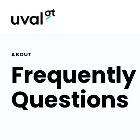
ABOUT
Frequently
Questions