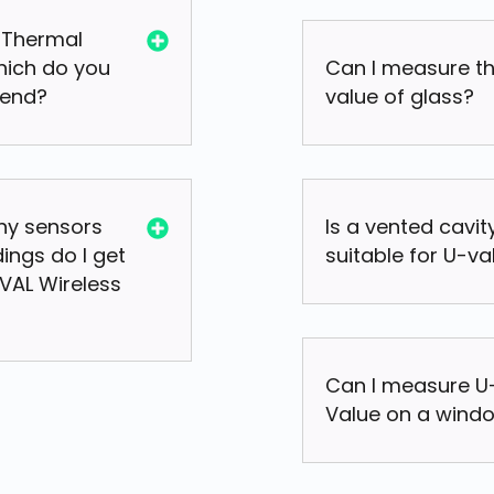
 Thermal
hich do you
Can I measure t
end?
value of glass?
y sensors
Is a vented cavit
ings do I get
suitable for U-va
UVAL Wireless
Can I measure U
Value on a wind