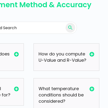
ment Method & Accuracy
does
How do you compute
U-Value and R-Value?
I
What temperature
 for?
conditions should be
considered?