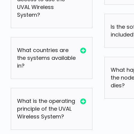
UVAL Wireless
System?
Is the s
included
What countries are
the systems available
in?
What ha
the node
dies?
What is the operating
principle of the UVAL
Wireless System?