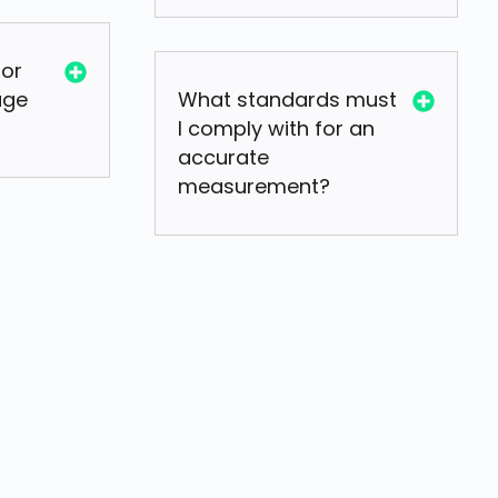
for
age
What standards must
I comply with for an
accurate
measurement?