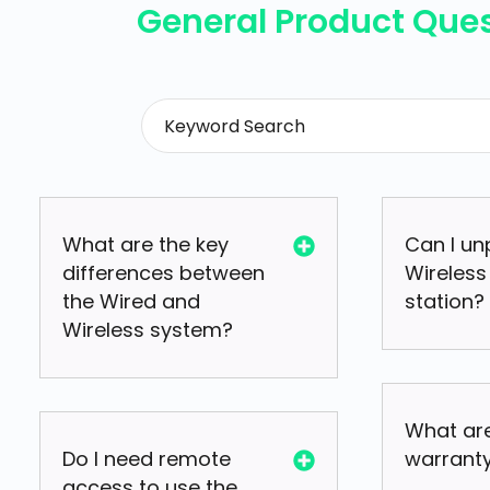
General Product Que
What are the key
Can I un
differences between
Wireless
the Wired and
station?
Wireless system?
What are
Do I need remote
warrant
access to use the