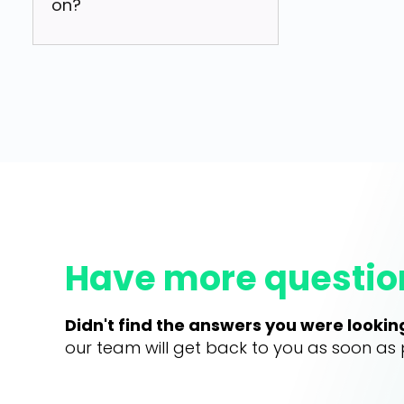
on?
Have more questio
Didn't find the answers you were lookin
our team will get back to you as soon as 