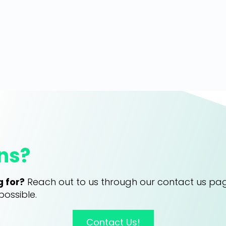
ns?
g for?
Reach out to us through our contact us pa
possible.
Contact Us!