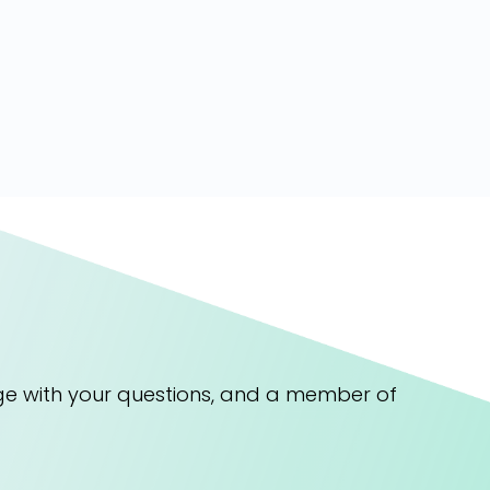
ge with your questions, and a member of