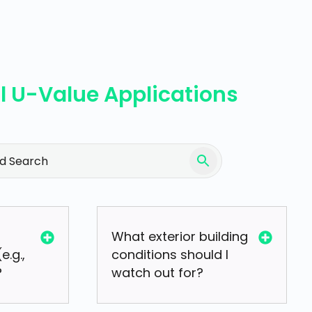
l U-Value Applications
What exterior building
e.g.,
conditions should I
?
watch out for?