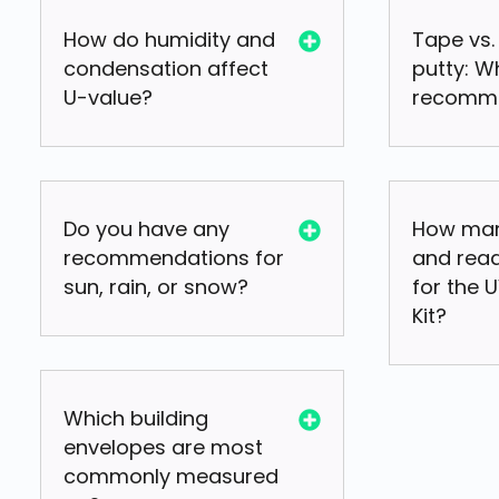
How do humidity and
Tape vs.
condensation affect
putty: W
U-value?
recomm
Do you have any
How man
recommendations for
and read
sun, rain, or snow?
for the 
Kit?
Which building
envelopes are most
commonly measured