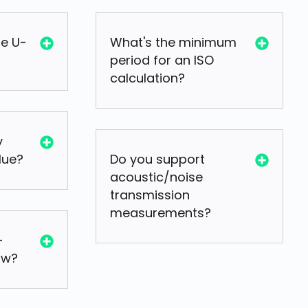
he U-
What's the minimum
period for an ISO
calculation?
y
lue?
Do you support
acoustic/noise
transmission
measurements?
-
ow?