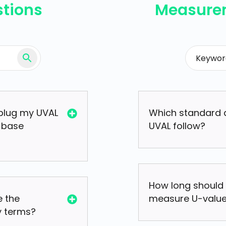
stions
Measure
plug my UVAL
Which standard 
 base
UVAL follow?
How long should 
 the
measure U-value
y terms?