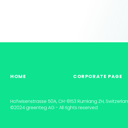
HOME
CORPORATE PAGE
Hofwisenstrasse 50A, CH-8153 Rümlang ZH, Switzerla
©2024 greenteg AG - All rights reserved