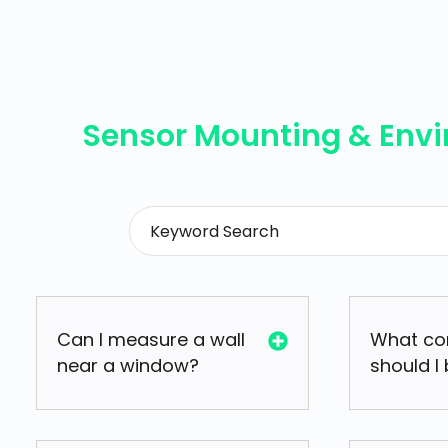
Sensor Mounting & Env
Can I measure a wall
What co
near a window?
should I