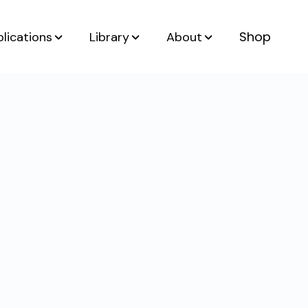
Shop
lications
Library
About