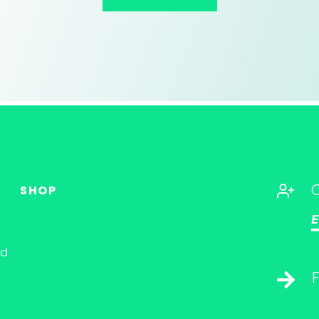
SHOP
E
nd