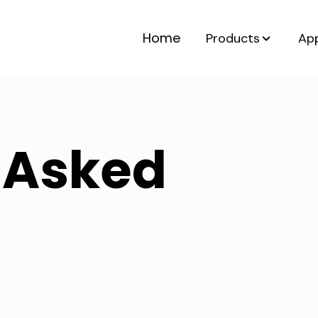
Home
Products
App
 Asked