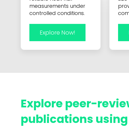
measurements under
prov
controlled conditions.
com
Explore Now!
Explore peer-revie
publications using 