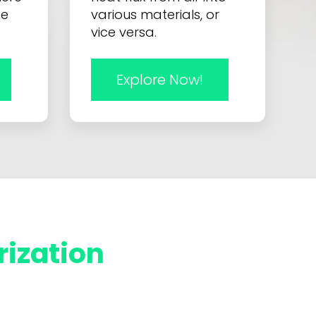
he
various materials, or
vice versa.
Explore Now!
rization