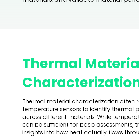
Thermal Materia
Characterization
Thermal material characterization often re
temperature sensors to identify thermal 
across different materials. While tempe
can be sufficient for basic assessments, t
insights into how heat actually flows thro