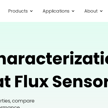
Products
Applications
About
Show submenu for Products
Show submenu for
Show
haracterizati
t Flux Sensor
rties, compare
formance.