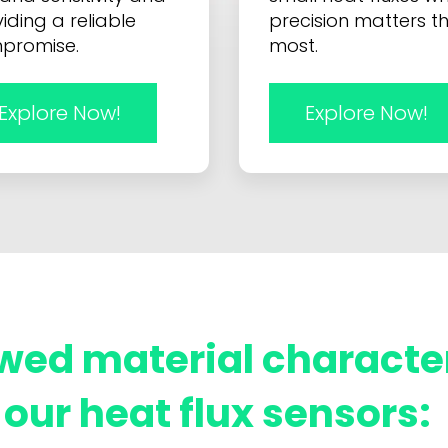
iding a reliable
precision matters t
promise.
most.
Explore Now!
Explore Now!
wed material characte
our heat flux sensors: