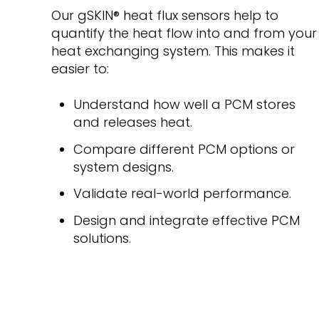
Our gSKIN
®
heat flux sensors help to
quantify the heat flow into and from your
heat exchanging system. This makes it
easier to:
Understand how well a PCM stores
and releases heat.
Compare different PCM options or
system designs.
Validate real-world performance.
Design and integrate effective PCM
solutions.