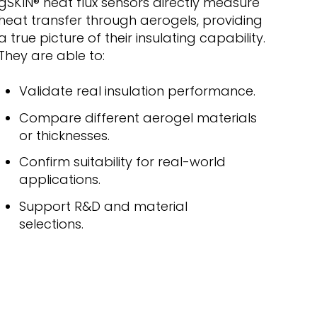
gSKIN
® heat flux sensors
directly measure
heat transfer through aerogels, providing
a true picture of their insulating capability.
They are able to:
Validate real insulation performance.
Compare different aerogel materials
or thicknesses.
Confirm suitability for real-world
applications.
Support R&D and material
selections.