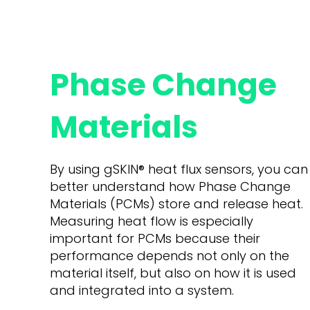
Phase Change
Materials
By using gSKIN
®
heat flux sensors, you can
better understand how Phase Change
Materials (PCMs) store and release heat.
Measuring heat flow is especially
important for PCMs because their
performance depends not only on the
material itself, but also on how it is used
and integrated into a system.