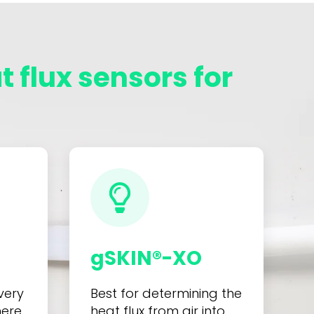
 flux sensors for
gSKIN®-XO
very
Best for determining the
here
heat flux from air into