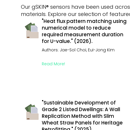
Our gSKIN® sensors have been used across
materials. Explore our selection of featu
"Heat flux pattern matching using
numerical model to reduce
required measurement duration
for U-value." (2026).
Authors: Jae-Sol Choi, Eui-Jong Kim
Read More!
"Sustainable Development of
Grade 2 Listed Dwellings: A Wall
Replication Method with Slim
Wheat Straw Panels for Heritage
Retrofitting." (2025).