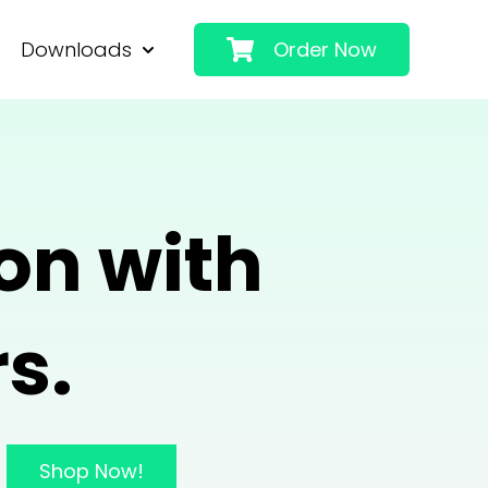
Downloads
Order Now
 Applications
 submenu for About
Show submenu for Downloads
on with
s.
Shop Now!