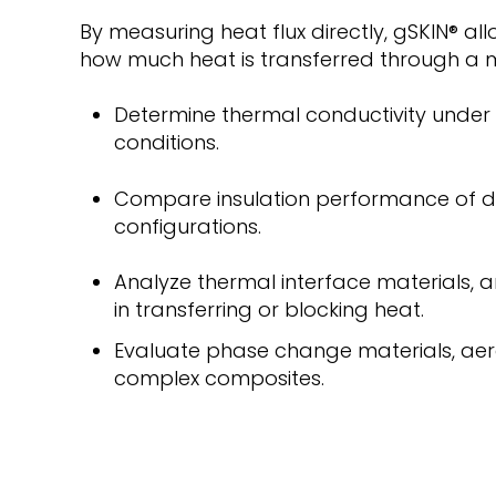
By measuring heat flux directly, gSKIN
®
all
how much heat is transferred through a m
Determine thermal conductivity under 
conditions.
Compare insulation performance of di
configurations.
Analyze thermal interface materials, a
in transferring or blocking heat.
Evaluate phase change materials, aer
complex composites.