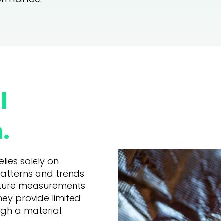
l
.
lies solely on
patterns and trends
rature measurements
hey provide limited
ugh a material.