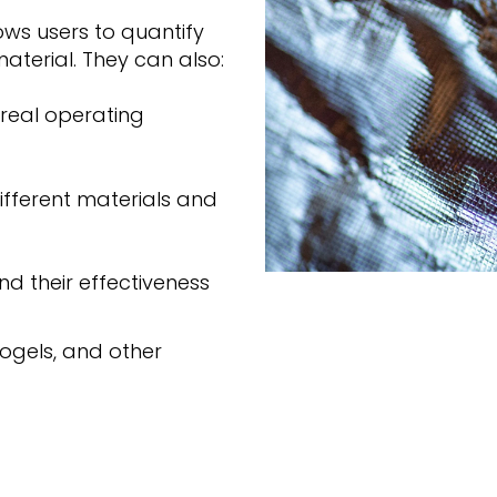
ows users to quantify
aterial. They can also:
real operating
fferent materials and
nd their effectiveness
ogels, and other