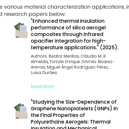
 various material characterization applications,
red research papers below:
"Enhanced thermal insulation
performance of silica aerogel
composites through infrared
opacifier integration for high-
temperature applications." (2025).
Authors: Beatriz Merillas, Clàudio M. R.
Almeida, Tomás Enrique Gómez Álvarez-
Arenas, Miguel Ángel Rodríguez-Pérez,
Luisa Durães.
Read More!
"Studying the Size-Dependence of
Graphene Nanoplatelets (GNPs) in
the Final Properties of
Polyurethane Aerogels: Thermal
Insulation and Mechanical