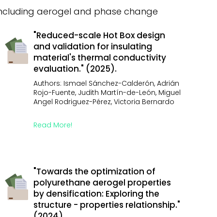
 including aerogel and phase change
"Reduced-scale Hot Box design
and validation for insulating
material's thermal conductivity
evaluation." (2025).
Authors: Ismael Sánchez-Calderón, Adrián
Rojo-Fuente, Judith Martín-de-León, Miguel
Angel Rodriguez-Pérez, Victoria Bernardo
Read More!
"Towards the optimization of
polyurethane aerogel properties
by densification: Exploring the
structure - properties relationship."
(2024).