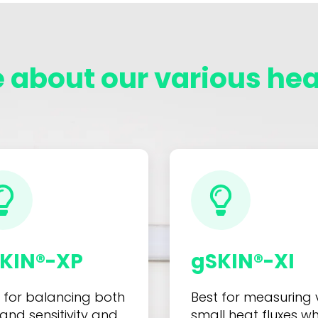
 about our various heat
KIN®-XP
gSKIN®-XI
 for balancing both
Best for measuring 
 and sensitivity and
small heat fluxes w