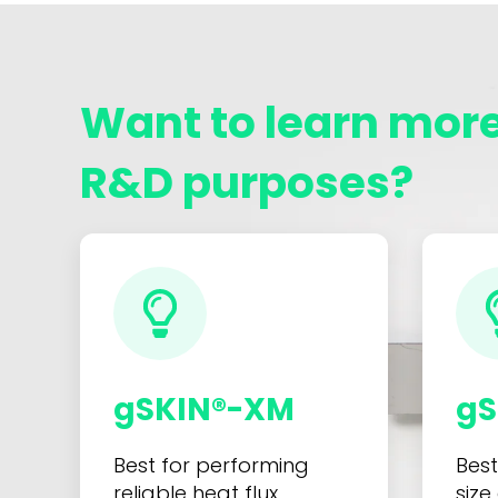
Want to learn more
R&D purposes?
gSKIN®-XM
gS
Best for performing
Best
reliable heat flux
size