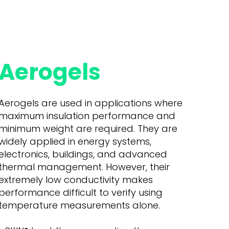
Aerogels
Aerogels are used in applications where
maximum insulation performance and
minimum weight are required. They are
widely applied in energy systems,
electronics, buildings, and advanced
thermal management. However, their
extremely low conductivity makes
performance difficult to verify using
temperature measurements alone.