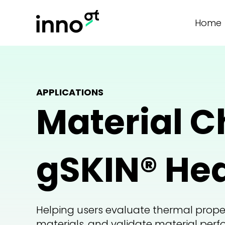
Home
APPLICATIONS
Material C
gSKIN® Hea
Helping users evaluate thermal prope
materials, and validate material per